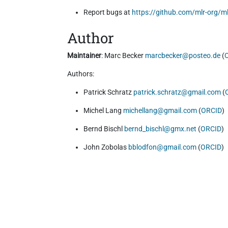
Report bugs at
https://github.com/mlr-org/ml
Author
Maintainer
: Marc Becker
marcbecker@posteo.de
(
Authors:
Patrick Schratz
patrick.schratz@gmail.com
(
Michel Lang
michellang@gmail.com
(
ORCID
)
Bernd Bischl
bernd_bischl@gmx.net
(
ORCID
)
John Zobolas
bblodfon@gmail.com
(
ORCID
)