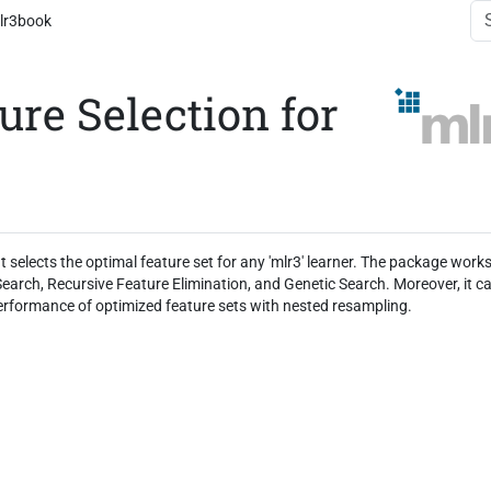
lr3book
ure Selection for
t selects the optimal feature set for any 'mlr3' learner. The package work
earch, Recursive Feature Elimination, and Genetic Search. Moreover, it c
erformance of optimized feature sets with nested resampling.