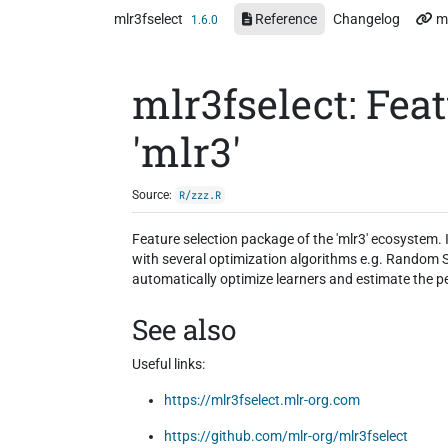
Skip to contents
mlr3fselect
Reference
Changelog
m
1.6.0
mlr3fselect: Feat
'mlr3'
Source:
R/zzz.R
Feature selection package of the 'mlr3' ecosystem. I
with several optimization algorithms e.g. Random S
automatically optimize learners and estimate the p
See also
Useful links:
https://mlr3fselect.mlr-org.com
https://github.com/mlr-org/mlr3fselect