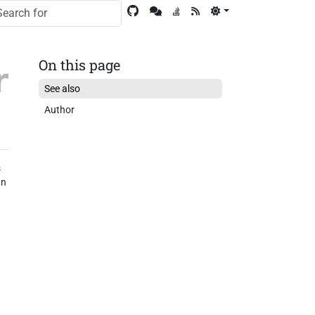
On this page
See also
Author
s
an