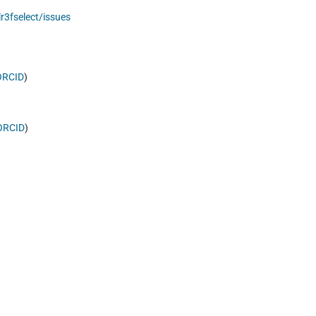
r3fselect/issues
ORCID
)
ORCID
)