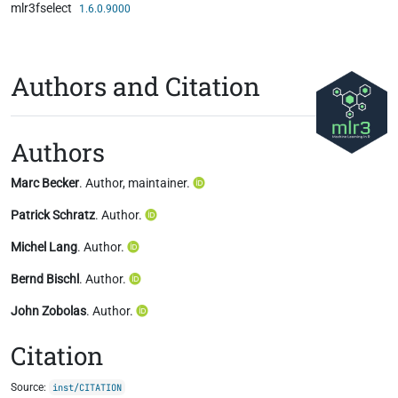
mlr3fselect
Skip to contents
1.6.0.9000
Authors and Citation
Authors
Marc Becker
. Author, maintainer.
Patrick Schratz
. Author.
Michel Lang
. Author.
Bernd Bischl
. Author.
John Zobolas
. Author.
Citation
Source:
inst/CITATION