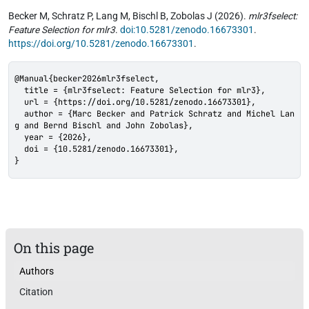
Becker M, Schratz P, Lang M, Bischl B, Zobolas J (2026).
mlr3fselect:
Feature Selection for mlr3
.
doi:10.5281/zenodo.16673301
.
https://doi.org/10.5281/zenodo.16673301
.
@Manual{becker2026mlr3fselect,

  title = {mlr3fselect: Feature Selection for mlr3},

  url = {https://doi.org/10.5281/zenodo.16673301},

  author = {Marc Becker and Patrick Schratz and Michel Lan
g and Bernd Bischl and John Zobolas},

  year = {2026},

  doi = {10.5281/zenodo.16673301},

}
On this page
Authors
Citation